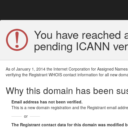
You have reached a
pending ICANN veri
As of January 1, 2014 the Internet Corporation for Assigned Names
verifying the Registrant WHOIS contact information for all new doma
Why this domain has been s
Email address has not been verified.
This is a new domain registration and the Registrant email addre
or
The Registrant contact data for this domain was modified but 