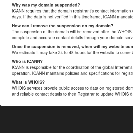
Why was my domain suspended?
ICANN requires that the domain registrant's contact information 
days. If the data is not verified in this timeframe, ICANN mandat
How can I remove the suspension on my domain?
The suspension of the domain will be removed after the WHOIS in
complete and accurate contact details through your domain servic
Once the suspension is removed, when will my website co
We estimate it may take 24 to 48 hours for the website to come 
Who is ICANN?
ICANN is responsible for the coordination of the global Internet's 
operation. ICANN maintains policies and specifications for registr
What is WHOIS?
WHOIS services provide public access to data on registered do
and reliable contact details to their Registrar to update WHOIS 