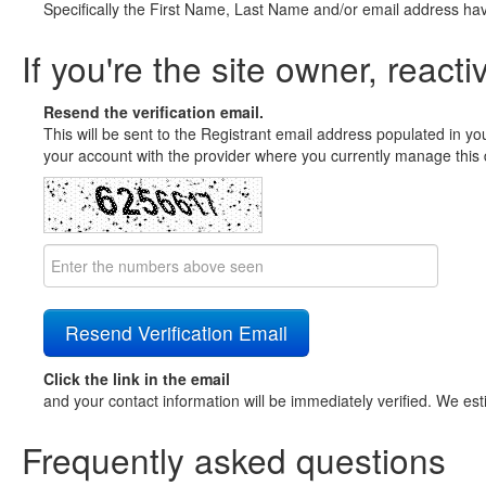
Specifically the First Name, Last Name and/or email address ha
If you're the site owner, reacti
Resend the verification email.
This will be sent to the Registrant email address populated in yo
your account with the provider where you currently manage this 
Click the link in the email
and your contact information will be immediately verified. We est
Frequently asked questions